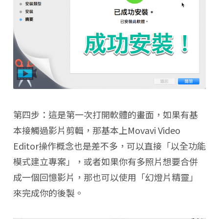
第四步：這是第一次打開軟體的畫面，如果有基
本接觸過影片剪輯，那基本上Movavi Video
Editor操作概念也是差不多，可以直接「以全功能
模式建立專案」，或者如果你有多照片想要合併
成一個回憶影片，那也可以使用「幻燈片精靈」
來完成你的後製。