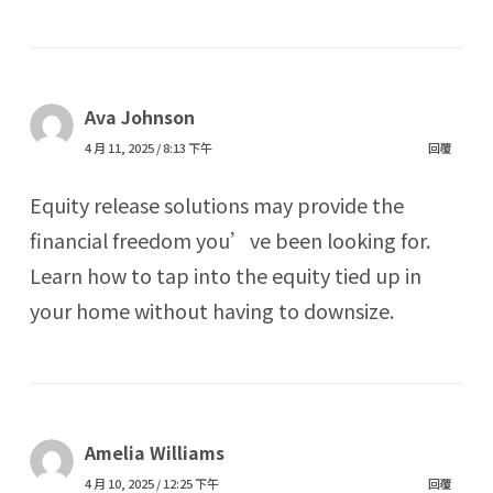
Ava Johnson
4 月 11, 2025 / 8:13 下午
回覆
Equity release solutions may provide the
financial freedom you’ve been looking for.
Learn how to tap into the equity tied up in
your home without having to downsize.
Amelia Williams
4 月 10, 2025 / 12:25 下午
回覆