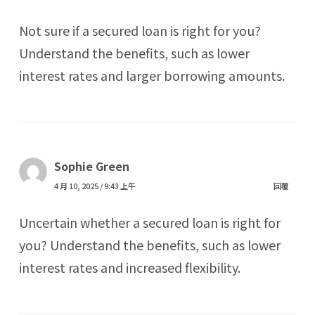
Not sure if a secured loan is right for you?
Understand the benefits, such as lower
interest rates and larger borrowing amounts.
Sophie Green
4 月 10, 2025 / 9:43 上午
回覆
Uncertain whether a secured loan is right for
you? Understand the benefits, such as lower
interest rates and increased flexibility.