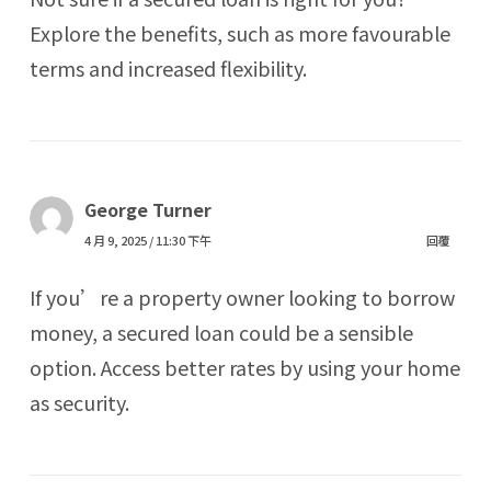
Explore the benefits, such as more favourable
terms and increased flexibility.
George Turner
4 月 9, 2025 / 11:30 下午
回覆
If you’re a property owner looking to borrow
money, a secured loan could be a sensible
option. Access better rates by using your home
as security.