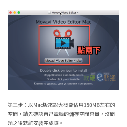
第三步：以Mac版來說大概會佔用150MB左右的
空間，請先確認自己電腦的儲存空間容量，沒問
題之後就能安裝完成囉。