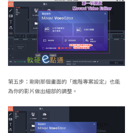
第五步：剛剛那個畫面的「進階專案設定」也能
為你的影片做出細部的調整。