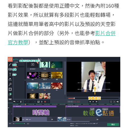
看到影配後製都是使用正體中文，然後內附160種
影片效果，所以就算有多段影片也能輕鬆轉場，
這邊就簡單用筆者高中的影片以及預設的天空影
片做影片合併的部分（另外，也能參考
影片合併
官方教學
），並配上預設的音樂抓準拍點。