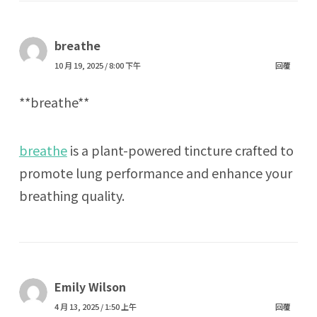
breathe
10 月 19, 2025 / 8:00 下午
回覆
**breathe**
breathe
is a plant-powered tincture crafted to
promote lung performance and enhance your
breathing quality.
Emily Wilson
4 月 13, 2025 / 1:50 上午
回覆