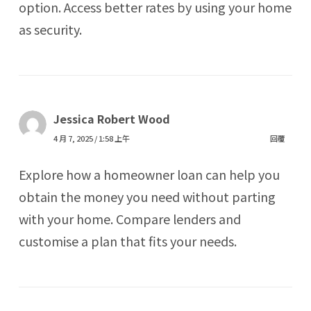
option. Access better rates by using your home
as security.
Jessica Robert Wood
4 月 7, 2025 / 1:58 上午
回覆
Explore how a homeowner loan can help you
obtain the money you need without parting
with your home. Compare lenders and
customise a plan that fits your needs.