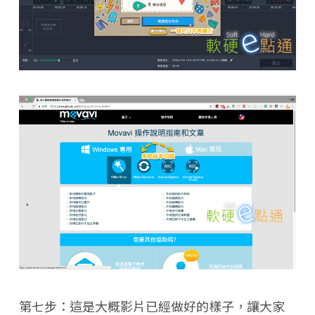
第七步：這是大概影片已經做好的樣子，讓大家