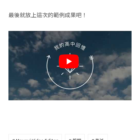
最後就放上這次的範例成果吧！