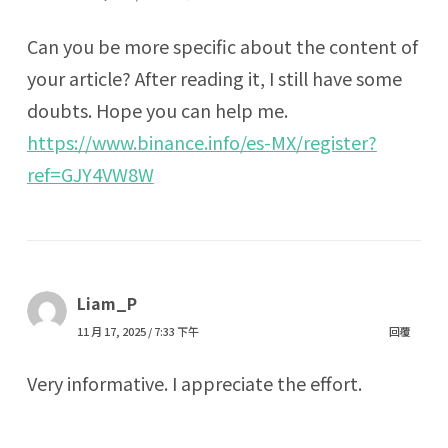
Can you be more specific about the content of
your article? After reading it, I still have some
doubts. Hope you can help me.
https://www.binance.info/es-MX/register?
ref=GJY4VW8W
Liam_P
11 月 17, 2025 / 7:33 下午
回覆
Very informative. I appreciate the effort.