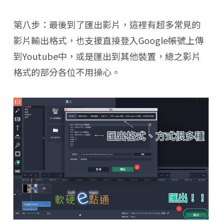
第八步：最後到了匯出影片，這裡有超多常見的
影片輸出格式，也支援直接登入Google帳號上傳
到Youtube中，或是匯出到其他裝置，總之影片
格式的部分各位不用操心。