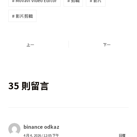
# Movavi Video Editor
# 剪輯
# 影片
# 影片剪輯
上一
下一
35 則留言
binance odkaz
4 月 4, 2026 / 12:05 下午
回覆