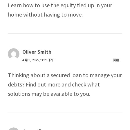
Learn how to use the equity tied up in your
home without having to move.
Oliver Smith
4 月 9, 2025 / 3:26 下午
回覆
Thinking about a secured loan to manage your
debts? Find out more and check what
solutions may be available to you.