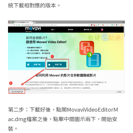
統下載相對應的版本。
第二步：下載好後，點開MovaviVideoEditorＭ
ac.dmg檔案之後，點擊中間圖示兩下，開始安
裝。