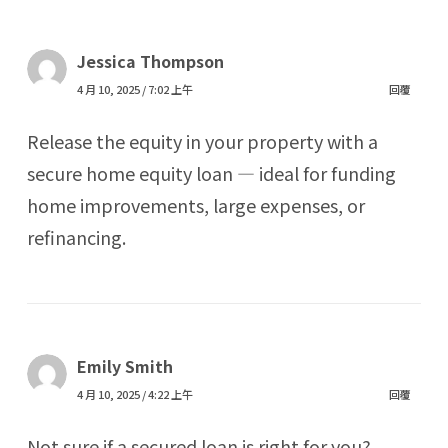
Jessica Thompson
4 月 10, 2025 / 7:02 上午
回覆
Release the equity in your property with a
secure home equity loan — ideal for funding
home improvements, large expenses, or
refinancing.
Emily Smith
4 月 10, 2025 / 4:22 上午
回覆
Not sure if a secured loan is right for you?