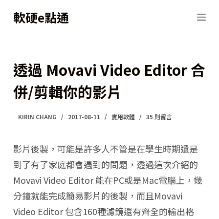
跳
軟硬e點通
至
主
要
透過 Movavi Video Editor 合
內
併/剪輯你的影片
容
KIRIN CHANG
2017-08-11
實用軟體
35 則留言
影片後製，可能是許多人不管是在學生時期還是
到了有了家庭都會遇到的問題，透過這次介紹的
Movavi Video Editor 能在PC或是Mac電腦上，幾
分鐘就能完成簡易影片的後製，而且Movavi
Video Editor 包含160種濾鏡還有齊全的輸出格