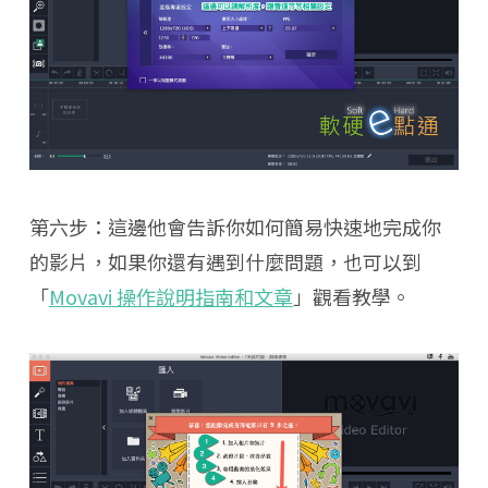
第六步：這邊他會告訴你如何簡易快速地完成你
的影片，如果你還有遇到什麼問題，也可以到
「
Movavi 操作說明指南和文章
」觀看教學。