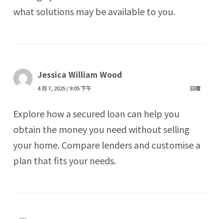
what solutions may be available to you.
Jessica William Wood
4 月 7, 2025 / 9:05 下午
回覆
Explore how a secured loan can help you
obtain the money you need without selling
your home. Compare lenders and customise a
plan that fits your needs.