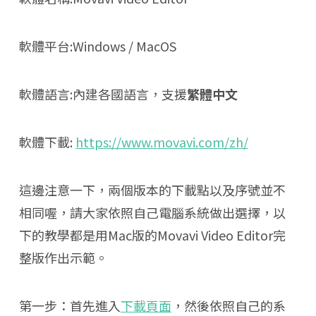
軟體平台:Windows / MacOS
軟體語言:內建各國語言，支援
繁體中文
軟體下載:
https://www.movavi.com/zh/
這邊注意一下，兩個版本的下載點以及序號並不
相同喔，請大家依照自己電腦系統做出選擇，以
下的教學都是用Mac版的Movavi Video Editor完
整版作出示範。
第一步：首先進入
下載頁面
，然後依照自己的系