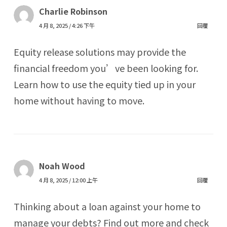
Charlie Robinson
4 月 8, 2025 / 4:26 下午
回覆
Equity release solutions may provide the
financial freedom you’ve been looking for.
Learn how to use the equity tied up in your
home without having to move.
Noah Wood
4 月 8, 2025 / 12:00 上午
回覆
Thinking about a loan against your home to
manage your debts? Find out more and check