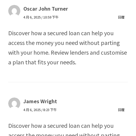
Oscar John Turner
4 月 6, 2025 / 10:59 下午
回覆
Discover how a secured loan can help you
access the money you need without parting
with your home. Review lenders and customise
a plan that fits your needs.
James Wright
4 月 6, 2025 / 8:23 下午
回覆
Discover how a secured loan can help you
access the money you need without parting