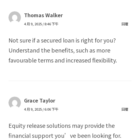
Thomas Walker
4 月 9, 2025 / 8:46 下午
回覆
Not sure if a secured loan is right for you?
Understand the benefits, such as more
favourable terms and increased flexibility.
Grace Taylor
4 月 9, 2025 / 6:06 下午
回覆
Equity release solutions may provide the
financial support you’ve been looking for.