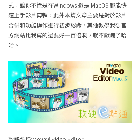
式，讓你不管是在Windows 還是 MacOS 都能快
速上手影片剪輯，此外本篇文章主要是對於影片
合併和功能操作進行初步認識，其他教學我想官
方網站比我寫的還要好一百倍啊，就不獻醜了哈
哈。
軟體名稱:Movavi Video Editor