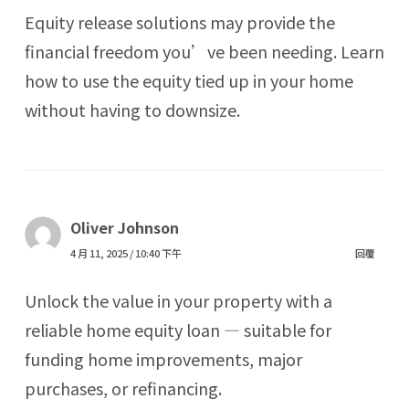
Equity release solutions may provide the
financial freedom you’ve been needing. Learn
how to use the equity tied up in your home
without having to downsize.
Oliver Johnson
4 月 11, 2025 / 10:40 下午
回覆
Unlock the value in your property with a
reliable home equity loan — suitable for
funding home improvements, major
purchases, or refinancing.