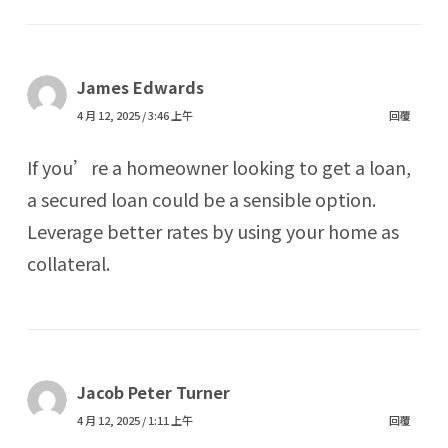
James Edwards
4 月 12, 2025 / 3:46 上午
回覆
If you’re a homeowner looking to get a loan,
a secured loan could be a sensible option.
Leverage better rates by using your home as
collateral.
Jacob Peter Turner
4 月 12, 2025 / 1:11 上午
回覆