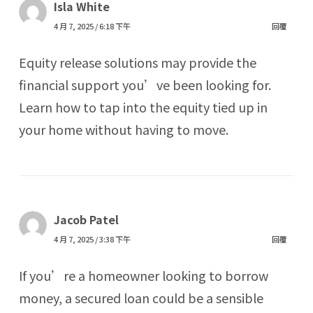
Isla White
4 月 7, 2025 / 6:18 下午
回覆
Equity release solutions may provide the
financial support you’ve been looking for.
Learn how to tap into the equity tied up in
your home without having to move.
Jacob Patel
4 月 7, 2025 / 3:38 下午
回覆
If you’re a homeowner looking to borrow
money, a secured loan could be a sensible