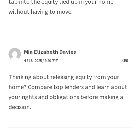
tap into the equity tied up in your home
without having to move.
Mia Elizabeth Davies
4 月 8, 2025 / 8:20 下午
回覆
Thinking about releasing equity from your
home? Compare top lenders and learn about
your rights and obligations before making a
decision.