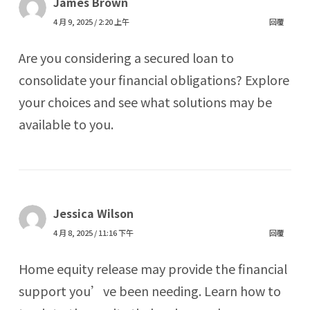
James Brown
4 月 9, 2025 / 2:20 上午
回覆
Are you considering a secured loan to
consolidate your financial obligations? Explore
your choices and see what solutions may be
available to you.
Jessica Wilson
4 月 8, 2025 / 11:16 下午
回覆
Home equity release may provide the financial
support you’ve been needing. Learn how to