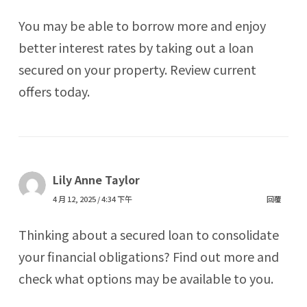
You may be able to borrow more and enjoy
better interest rates by taking out a loan
secured on your property. Review current
offers today.
Lily Anne Taylor
4 月 12, 2025 / 4:34 下午
回覆
Thinking about a secured loan to consolidate
your financial obligations? Find out more and
check what options may be available to you.