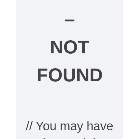
–
NOT
FOUND
// You may have