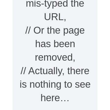
mis-typed the
URL,
// Or the page
has been
removed,
// Actually, there
is nothing to see
here…