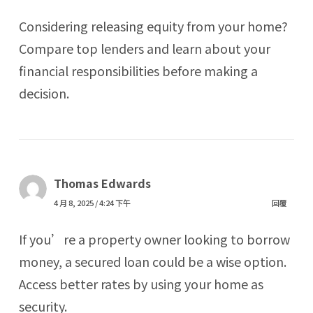
Considering releasing equity from your home?
Compare top lenders and learn about your
financial responsibilities before making a
decision.
Thomas Edwards
4 月 8, 2025 / 4:24 下午
回覆
If you’re a property owner looking to borrow
money, a secured loan could be a wise option.
Access better rates by using your home as
security.