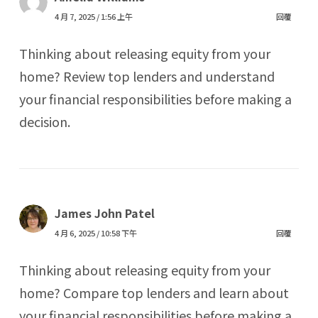
4 月 7, 2025 / 1:56 上午
回覆
Thinking about releasing equity from your
home? Review top lenders and understand
your financial responsibilities before making a
decision.
James John Patel
4 月 6, 2025 / 10:58 下午
回覆
Thinking about releasing equity from your
home? Compare top lenders and learn about
your financial responsibilities before making a