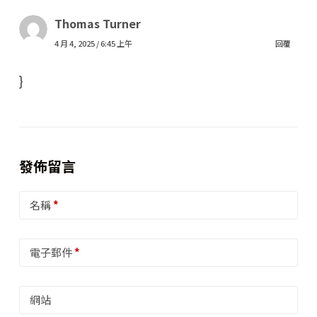
Thomas Turner
4 月 4, 2025 / 6:45 上午
回覆
}
發佈留言
名稱
*
電子郵件
*
網站