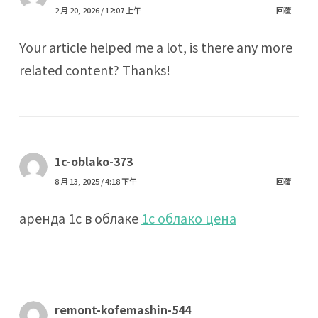
2 月 20, 2026 / 12:07 上午
回覆
Your article helped me a lot, is there any more
related content? Thanks!
1c-oblako-373
8 月 13, 2025 / 4:18 下午
回覆
аренда 1с в облаке
1с облако цена
remont-kofemashin-544