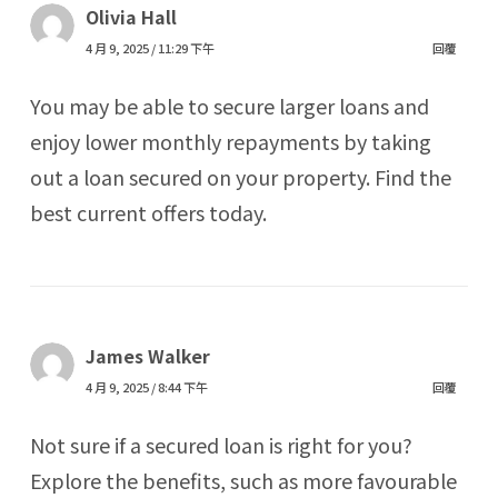
Olivia Hall
4 月 9, 2025 / 11:29 下午
回覆
You may be able to secure larger loans and
enjoy lower monthly repayments by taking
out a loan secured on your property. Find the
best current offers today.
James Walker
4 月 9, 2025 / 8:44 下午
回覆
Not sure if a secured loan is right for you?
Explore the benefits, such as more favourable