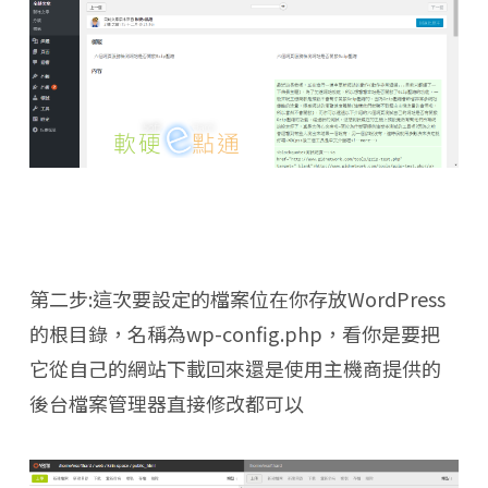
第二步:這次要設定的檔案位在你存放WordPress
的根目錄，名稱為wp-config.php，看你是要把
它從自己的網站下載回來還是使用主機商提供的
後台檔案管理器直接修改都可以