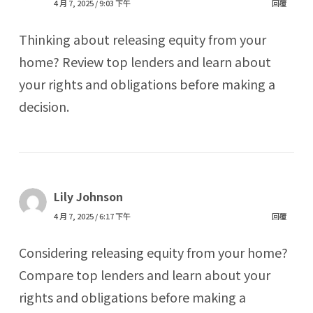
4 月 7, 2025 / 9:03 下午
回覆
Thinking about releasing equity from your
home? Review top lenders and learn about
your rights and obligations before making a
decision.
Lily Johnson
4 月 7, 2025 / 6:17 下午
回覆
Considering releasing equity from your home?
Compare top lenders and learn about your
rights and obligations before making a