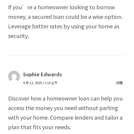
If you’re a homeowner looking to borrow
money, a secured loan could be a wise option.
Leverage better rates by using your home as
security.
Sophie Edwards
4 月 12, 2025 / 1:10 上午
回覆
Discover how a homeowner loan can help you
access the money you need without parting
with your home. Compare lenders and tailor a
plan that fits your needs.