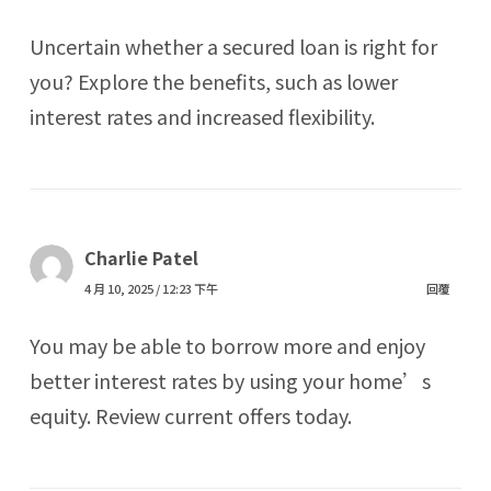
Uncertain whether a secured loan is right for
you? Explore the benefits, such as lower
interest rates and increased flexibility.
Charlie Patel
4 月 10, 2025 / 12:23 下午
回覆
You may be able to borrow more and enjoy
better interest rates by using your home’s
equity. Review current offers today.