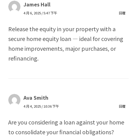
James Hall
4 月 6, 2025 / 5:47 下午
回覆
Release the equity in your property with a
secure home equity loan — ideal for covering
home improvements, major purchases, or
refinancing.
Ava Smith
4 月 4, 2025 / 10:36 下午
回覆
Are you considering a loan against your home
to consolidate your financial obligations?