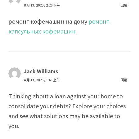
8 月 13, 2025 / 2:26 下午
回覆
ремонт кофемашин на дому
ремонт
капсульных кофемашин
Jack Williams
4 月 13, 2025 / 1:43 上午
回覆
Thinking about a loan against your home to
consolidate your debts? Explore your choices
and see what solutions may be available to
you.