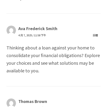
Ava Frederick Smith
4 月 7, 2025 / 11:58 下午
回覆
Thinking about a loan against your home to
consolidate your financial obligations? Explore
your choices and see what solutions may be
available to you.
Thomas Brown