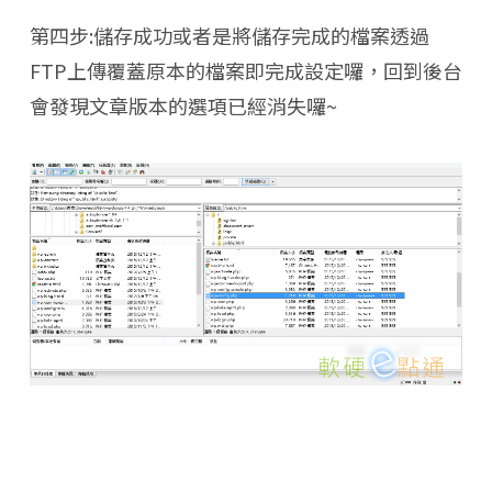
第四步:儲存成功或者是將儲存完成的檔案透過
FTP上傳覆蓋原本的檔案即完成設定囉，回到後台
會發現文章版本的選項已經消失囉~