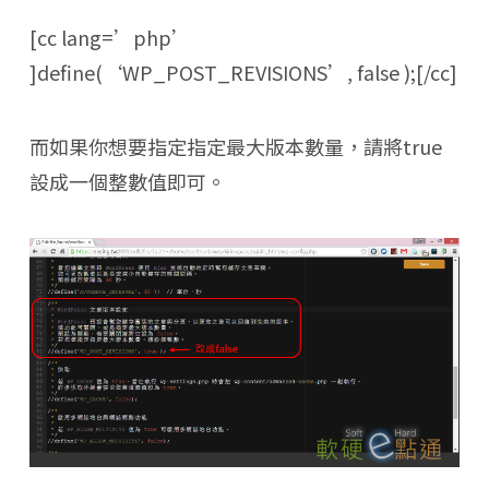
[cc lang=’php’
]define(‘WP_POST_REVISIONS’, false );[/cc]
而如果你想要指定指定最大版本數量，請將true
設成一個整數值即可。