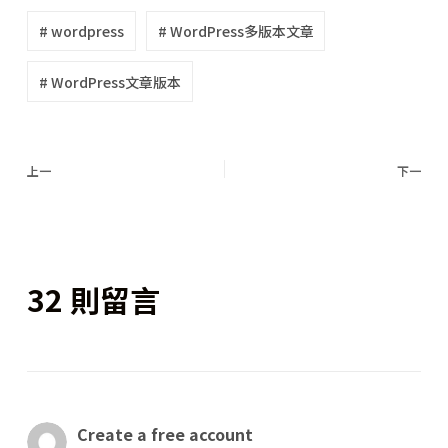
# wordpress
# WordPress多版本文章
# WordPress文章版本
上一
下一
32 則留言
Create a free account