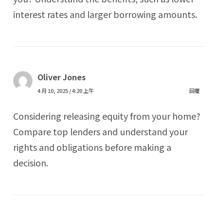
interest rates and larger borrowing amounts.
Oliver Jones
4 月 10, 2025 / 4:20 上午
回覆
Considering releasing equity from your home?
Compare top lenders and understand your
rights and obligations before making a
decision.