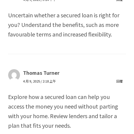
Uncertain whether a secured loan is right for
you? Understand the benefits, such as more
favourable terms and increased flexibility.
Thomas Turner
4 月 9, 2025 / 2:18 上午
回覆
Explore how a secured loan can help you
access the money you need without parting
with your home. Review lenders and tailor a
plan that fits your needs.