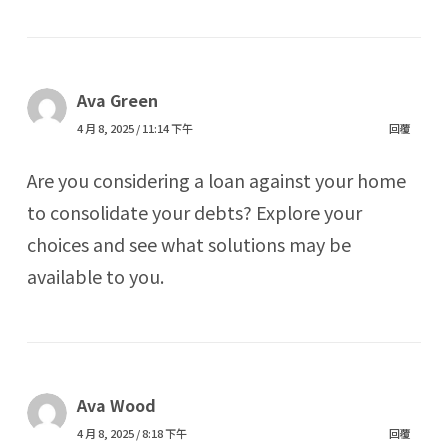
Ava Green
4 月 8, 2025 / 11:14 下午
回覆
Are you considering a loan against your home
to consolidate your debts? Explore your
choices and see what solutions may be
available to you.
Ava Wood
4 月 8, 2025 / 8:18 下午
回覆