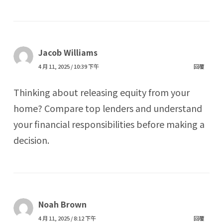
Jacob Williams
4 月 11, 2025 / 10:39 下午
回覆
Thinking about releasing equity from your
home? Compare top lenders and understand
your financial responsibilities before making a
decision.
Noah Brown
4 月 11, 2025 / 8:12 下午
回覆