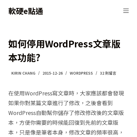
跳
軟硬e點通
至
主
要
如何停用WordPress文章版
內
本功能?
容
KIRIN CHANG
2015-12-26
WORDPRESS
32 則留言
在使用WordPress寫文章時，大家應該都會發現
如果你對某篇文章進行了修改，之後會看到
WordPress自動幫你儲存了修改修改後的文章版
本，方便你需要的時候能回復到先前的文章版
本，只是像是筆者本身，修改文章的頻率很高，