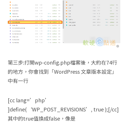
第三步:打開wp-config.php檔案後，大約在74行
的地方，你會找到「WordPress 文章版本設定」
中有一行
[cc lang=’php’
]define(‘WP_POST_REVISIONS’, true );[/cc]
其中的true值換成false，像是