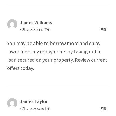
James Williams
4 月 12, 2025 / 4:33 下午
回覆
You may be able to borrow more and enjoy
lower monthly repayments by taking out a
loan secured on your property. Review current
offers today.
James Taylor
4 月 12, 2025 / 3:45 上午
回覆