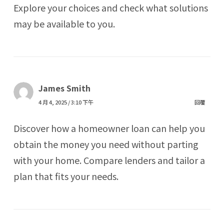
Explore your choices and check what solutions
may be available to you.
James Smith
4 月 4, 2025 / 3:10 下午
回覆
Discover how a homeowner loan can help you
obtain the money you need without parting
with your home. Compare lenders and tailor a
plan that fits your needs.