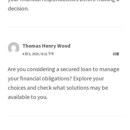
decision.
Thomas Henry Wood
4 月 6, 2025 / 8:21 下午
回覆
Are you considering a secured loan to manage
your financial obligations? Explore your
choices and check what solutions may be
available to you.