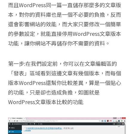
而且WordPress同一篇一直儲存那麼多的文章版
本，對你的資料庫也是一個不必要的負擔，反而
還會影響網站的效能，而大家只要修改一個簡單
的參數設定，就能直接停用WordPress文章版本
功能，讓你網站不再儲存你不需要的資料。
第一步:在我們設定前，你可以在文章編輯區的
「發表」區域看到這邊文章有幾個版本，而每個
版本WordPress還幫你比較差異，算是一個貼心
的功能，只是卻也造成負擔，如圖就是
WordPress文章版本比較的功能