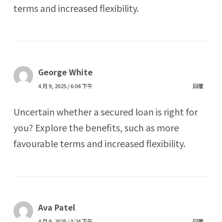
terms and increased flexibility.
George White
4 月 9, 2025 / 6:04 下午
回覆
Uncertain whether a secured loan is right for
you? Explore the benefits, such as more
favourable terms and increased flexibility.
Ava Patel
4 月 9, 2025 / 3:24 下午
回覆