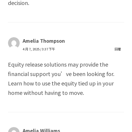
decision.
Amelia Thompson
4 月 7, 2025 / 3:37 下午
回覆
Equity release solutions may provide the
financial support you’ve been looking for.
Learn how to use the equity tied up in your
home without having to move.
Amelia Williams