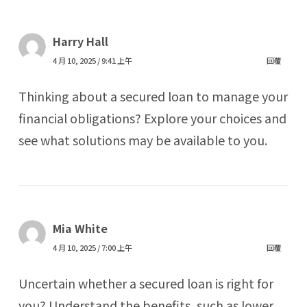
Harry Hall
4 月 10, 2025 / 9:41 上午
回覆
Thinking about a secured loan to manage your
financial obligations? Explore your choices and
see what solutions may be available to you.
Mia White
4 月 10, 2025 / 7:00 上午
回覆
Uncertain whether a secured loan is right for
you? Understand the benefits, such as lower